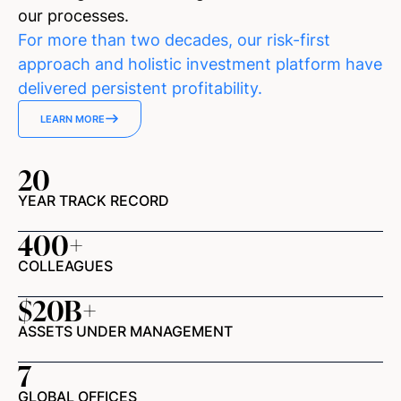
our processes.
For more than two decades, our risk-first
approach and holistic investment platform have
delivered persistent profitability.
LEARN MORE
20
YEAR TRACK RECORD
400
+
COLLEAGUES
$
20
B+
ASSETS UNDER MANAGEMENT
7
GLOBAL OFFICES