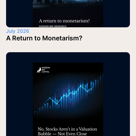
July 2026
A Return to Monetarism?