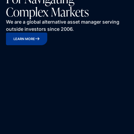
Complex Markets
We are a global alternative asset manager serving
outside investors since 2006.
LEARN MORE