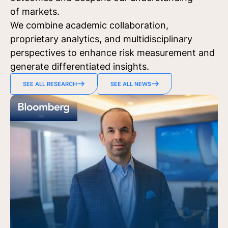
of markets.
We combine academic collaboration,
proprietary analytics, and multidisciplinary
perspectives to enhance risk measurement and
generate differentiated insights.
SEE ALL RESEARCH
SEE ALL NEWS