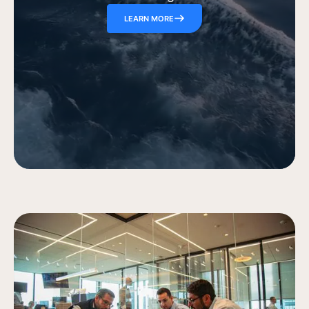
LEARN MORE