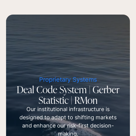
Proprietary Systems
Deal Code System | Gerber
Statistic | RMon
Our institutional infrastructure is
designed to adapt to shifting markets
and enhance our risk-first decision-
making.