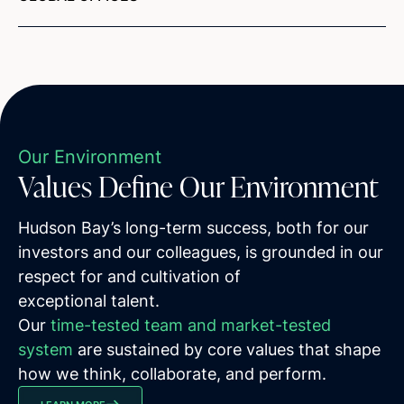
Our Environment
Values Define Our Environment
Hudson Bay’s long-term success, both for our
investors and our colleagues, is grounded in our
respect for and cultivation of
exceptional talent.
Our
time-tested team and market-tested
system
are sustained by core values that shape
how we think, collaborate, and perform.