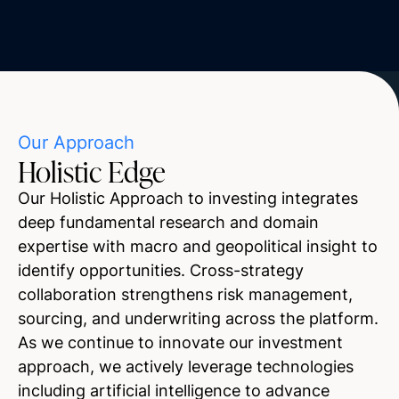
Our Approach
Holistic Edge
Our Holistic Approach to investing integrates
deep fundamental research and domain
expertise with macro and geopolitical insight to
identify opportunities. Cross-strategy
collaboration strengthens risk management,
sourcing, and underwriting across the platform.
As we continue to innovate our investment
approach, we actively leverage technologies
including artificial intelligence to advance