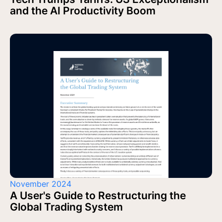
and the AI Productivity Boom
November 2024
A User's Guide to Restructuring the
Global Trading System