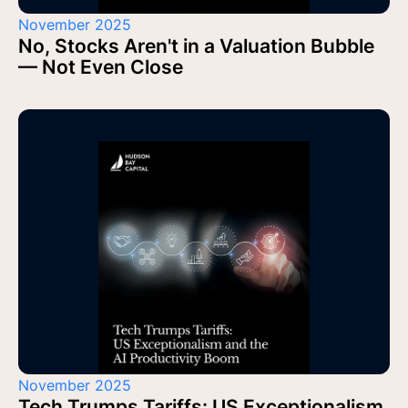
November 2025
No, Stocks Aren't in a Valuation Bubble
— Not Even Close
November 2025
Tech Trumps Tariffs: US Exceptionalism