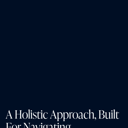
A Holistic Approach, Built
For Navigating