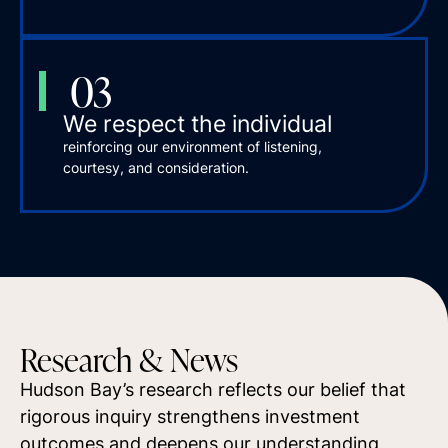
03
We respect the individual
reinforcing our environment of listening,
courtesy, and consideration.
Research & News
Hudson Bay’s research reflects our belief that
rigorous inquiry strengthens investment
outcomes and deepens our understanding