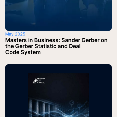
May 2025
Masters in Business: Sander Gerber on
the Gerber Statistic and Deal
Code System