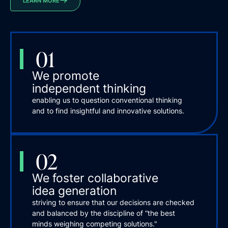
LEARN MORE
01
We promote
independent thinking
enabling us to question conventional thinking
and to find insightful and innovative solutions.
02
We foster collaborative
idea generation
striving to ensure that our decisions are checked
and balanced by the discipline of “the best
minds weighing competing solutions."