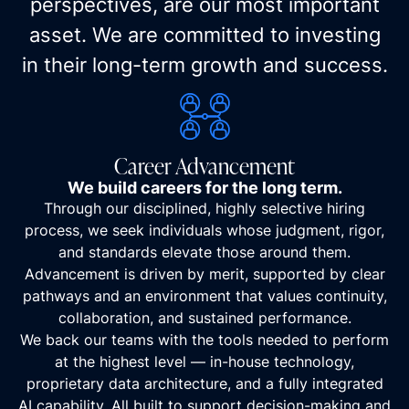
perspectives, are our most important
asset. We are committed to investing
in their long-term growth and success.
Career Advancement
We build careers for the long term.
Through our disciplined, highly selective hiring
process, we seek individuals whose judgment, rigor,
and standards elevate those around them.
Advancement is driven by merit, supported by clear
pathways and an environment that values continuity,
collaboration, and sustained performance.
We back our teams with the tools needed to perform
at the highest level — in-house technology,
proprietary data architecture, and a fully integrated
AI capability. All built to support decision-making and