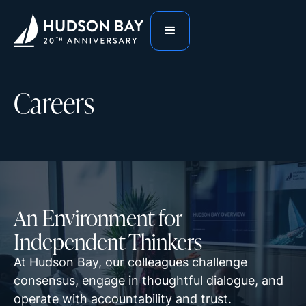
Careers
An Environment for
Independent Thinkers
At Hudson Bay, our colleagues challenge
consensus, engage in thoughtful dialogue, and
operate with accountability and trust.