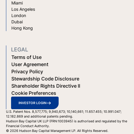
Miami
Los Angeles
London
Dubai
Hong Kong
LEGAL
Terms of Use
User Agreement
Privacy Policy
Stewardship Code Disclosure
Shareholder Rights Directive II
Cookie Preferences
INVESTOR LOGIN
U.S. Patent Nos. 8,577,775; 9,940,673; 10,140,661; 11.657.455; 10.991.047;
12.182.869 and additional patents pending.
Hudson Bay Capital UK LLP (FRN:1003945) is authorised and regulated by the
Financial Conduct Authority.
© 2026 Hudson Bay Capital Management LP. All Rights Reserved.