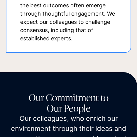
the best outcomes often emerge
through thoughtful engagement. We
expect our colleagues to challenge
consensus, including that of
established experts.
Our Commitment to
Our People
Our colleagues, who enrich our
environment through their ideas and