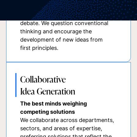
individuals who share a commitment
to rigorous thinking and open
debate. We question conventional
thinking and encourage the
development of new ideas from
first principles.
Collaborative
Idea Generation
The best minds weighing
competing solutions
We collaborate across departments,
sectors, and areas of expertise,
preferring solutions that reflect the