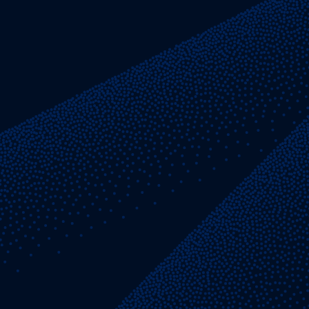
generation, and respect for the individual.
Our values directly inform how we
work together.
15 Years
The average tenure of our Partners
LEARN MORE ABOUT OUR VALUES
Independent Thinking
Questioning long-held beliefs and
conventional methods
We bring together exceptional