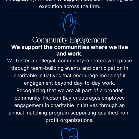
execution across the firm.
Community Engagement
We support the communities where we live
and work.
We foster a collegial, community-oriented workplace
through team-building events and participation in
charitable initiatives that encourage meaningful
engagement beyond day-to-day work.
Recognizing that we are all part of a broader
community, Hudson Bay encourages employee
engagement in charitable initiatives through an
annual matching program supporting qualified non-
profit organizations.