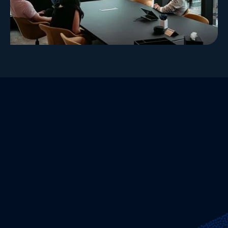
Our Values-Driven Environment
Hudson Bay is not a single “culture,” but an
environment — one shaped by individuals with
distinct perspectives working toward a
shared objective.
Our success is grounded in three principles that
have guided Hudson Bay since inception:
independent thinking, collaborative idea