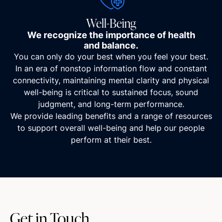
Well-Being
We recognize the importance of health
and balance.
You can only do your best when you feel your best.
In an era of nonstop information flow and constant
connectivity, maintaining mental clarity and physical
well-being is critical to sustained focus, sound
judgment, and long-term performance.
We provide leading benefits and a range of resources
to support overall well-being and help our people
perform at their best.
Get in Touch