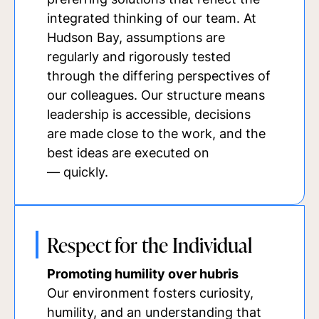
integrated thinking of our team. At
Hudson Bay, assumptions are
regularly and rigorously tested
through the differing perspectives of
our colleagues. Our structure means
leadership is accessible, decisions
are made close to the work, and the
best ideas are executed on
— quickly.
Respect for the Individual
Promoting humility over hubris
Our environment fosters curiosity,
humility, and an understanding that