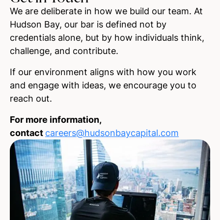
We are deliberate in how we build our team. At
Hudson Bay, our bar is defined not by
credentials alone, but by how individuals think,
challenge, and contribute.
If our environment aligns with how you work
and engage with ideas, we encourage you to
reach out.
For more information,
contact
careers@hudsonbaycapital.com