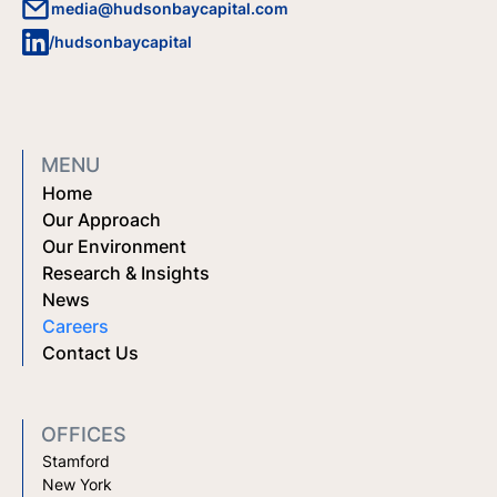
media@hudsonbaycapital.com
/hudsonbaycapital
MENU
Home
Our Approach
Our Environment
Research & Insights
News
Careers
Contact Us
OFFICES
Stamford
New York