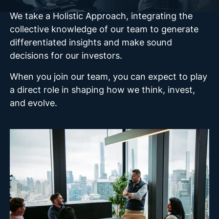
We take a Holistic Approach, integrating the
collective knowledge of our team to generate
differentiated insights and make sound
decisions for our investors.
When you join our team, you can expect to play
a direct role in shaping how we think, invest,
and evolve.