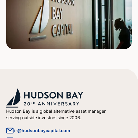
Hudson Bay is a global alternative asset manager
serving outside investors since 2006.
ir@hudsonbaycapital.com