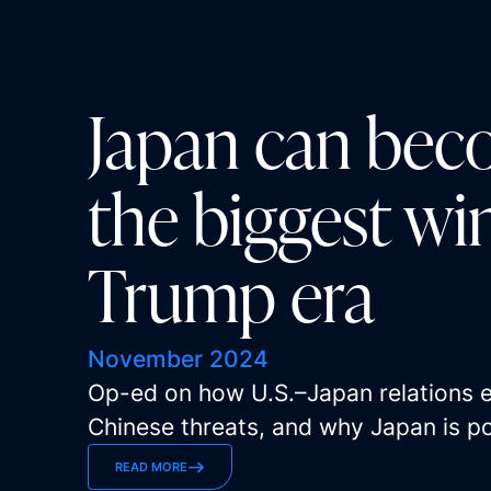
Japan can bec
the biggest wi
Trump era
November 2024
Op-ed on how U.S.–Japan relations en
Chinese threats, and why Japan is po
READ MORE