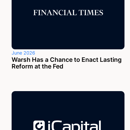
June 2026
Warsh Has a Chance to Enact Lasting
Reform at the Fed