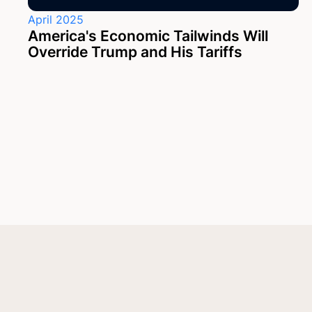
April 2025
America's Economic Tailwinds Will
Override Trump and His Tariffs