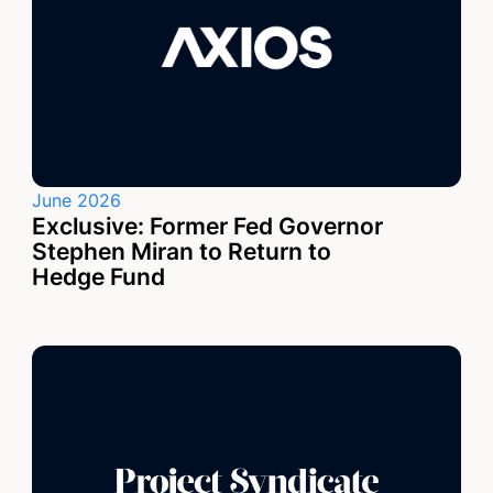
June 2026
Exclusive: Former Fed Governor
Stephen Miran to Return to
Hedge Fund