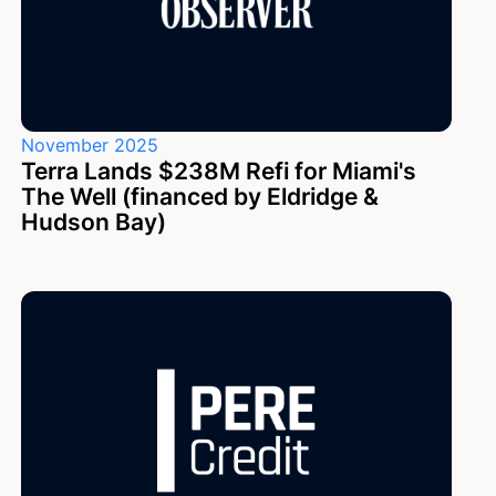
November 2025
Terra Lands $238M Refi for Miami's
The Well (financed by Eldridge &
Hudson Bay)