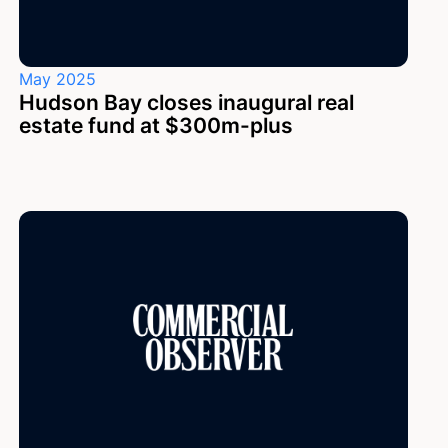
May 2025
Hudson Bay closes inaugural real
estate fund at $300m-plus