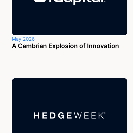
May 2026
A Cambrian Explosion of Innovation