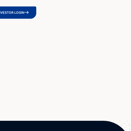
NVESTOR LOGIN