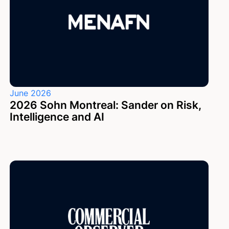
June 2026
2026 Sohn Montreal: Sander on Risk,
Intelligence and AI