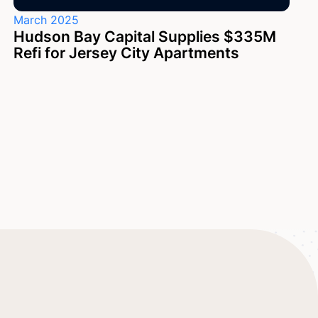
March 2025
Hudson Bay Capital Supplies $335M
Refi for Jersey City Apartments