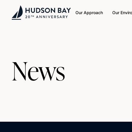
Our Approach
Our Envir
News