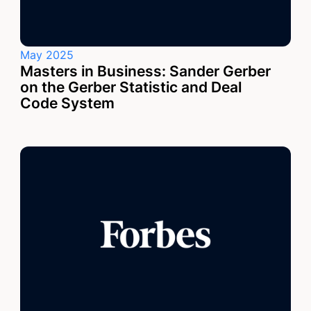
May 2025
Masters in Business: Sander Gerber
on the Gerber Statistic and Deal
Code System