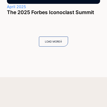
April 2025
The 2025 Forbes Iconoclast Summit
LOAD MORE