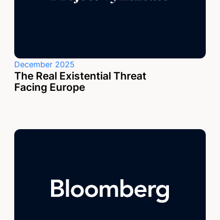
December 2025
The Real Existential Threat
Facing Europe