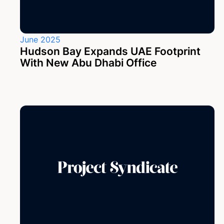
June 2025
Hudson Bay Expands UAE Footprint
With New Abu Dhabi Office