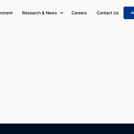
onment
Research & News
Careers
Contact Us
I