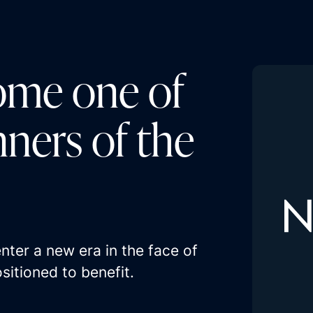
ome one of
nners of the
ter a new era in the face of
sitioned to benefit.