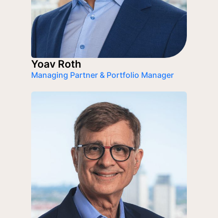
Yoav Roth
Managing Partner & Portfolio Manager