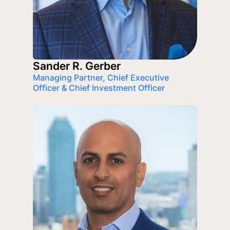
Sander R. Gerber
Managing Partner, Chief Executive
Officer & Chief Investment Officer