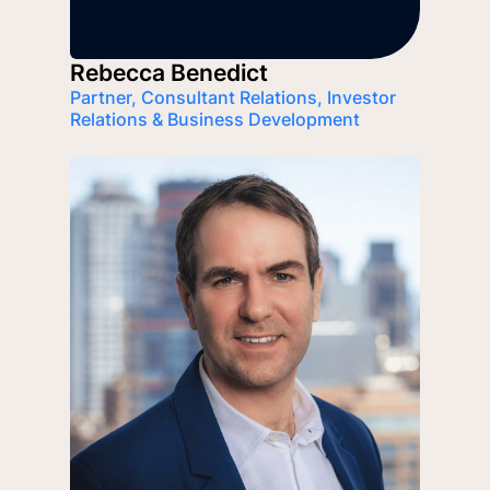
Rebecca Benedict
Partner, Consultant Relations, Investor
Relations & Business Development