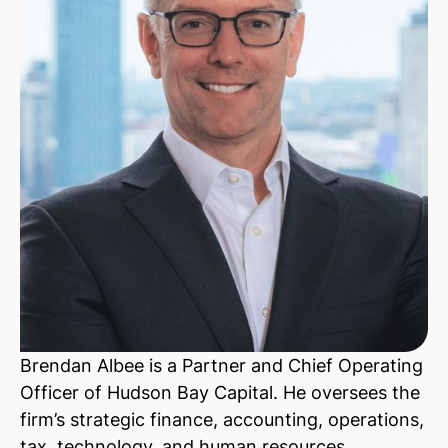
Brendan Albee is a Partner and Chief Operating
Officer of Hudson Bay Capital. He oversees the
firm’s strategic finance, accounting, operations,
tax, technology, and human resources