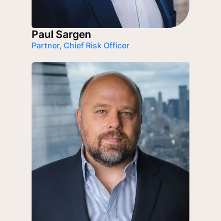
Paul Sargen
Partner, Chief Risk Officer