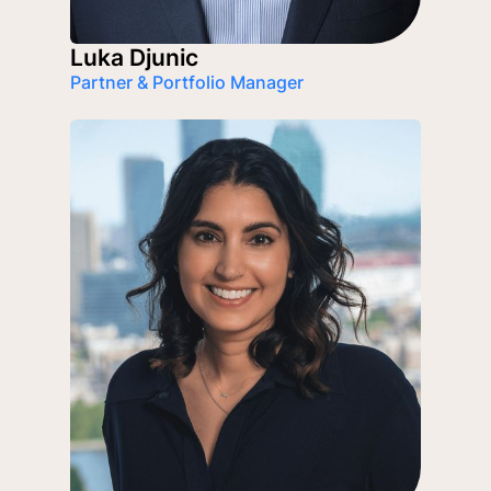
Luka Djunic
Partner & Portfolio Manager