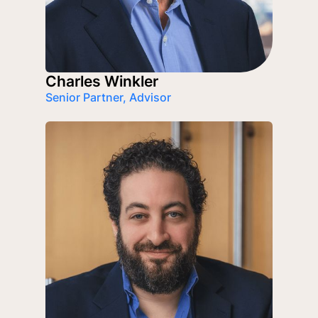
Charles Winkler
Senior Partner, Advisor