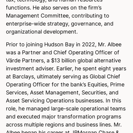
functions. He also serves on the firm’s
Management Committee, contributing to
enterprise-wide strategy, governance, and
organizational development.
Prior to joining Hudson Bay in 2022, Mr. Albee
was a Partner and Chief Operating Officer of
Värde Partners, a $13 billion global alternative
investment adviser. Earlier, he spent eight years
at Barclays, ultimately serving as Global Chief
Operating Officer for the bank’s Equities, Prime
Services, Asset Management, Securities, and
Asset Servicing Operations businesses. In this
role, he managed large-scale operational teams
and executed major transformation programs
across multiple regions and business lines. Mr.
Albee began his career at JPMorgan Chase &