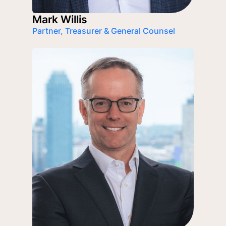
Mark Willis
Partner, Treasurer & General Counsel