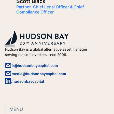
Scott Black
Partner, Chief Legal Officer & Chief
Compliance Officer
Hudson Bay is a global alternative asset manager
serving outside investors since 2006.
ir@hudsonbaycapital.com
media@hudsonbaycapital.com
/hudsonbaycapital
MENU