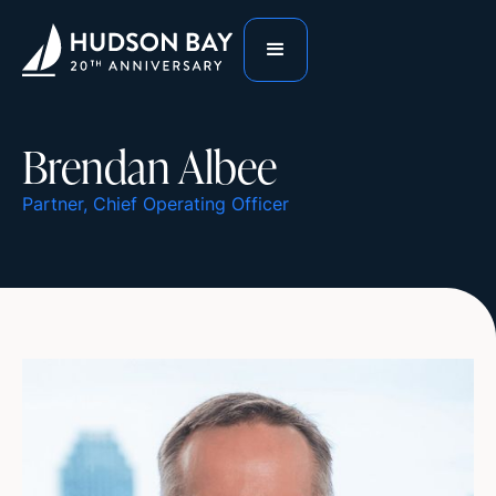
Brendan Albee
Partner, Chief Operating Officer