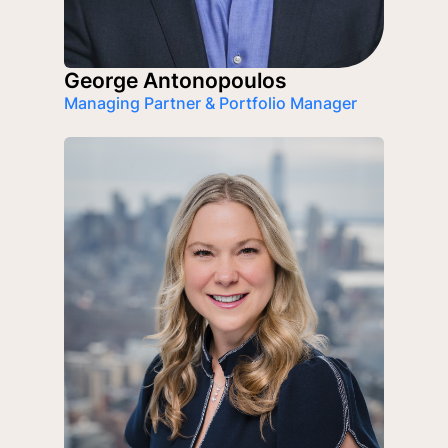
George Antonopoulos
Managing Partner & Portfolio Manager