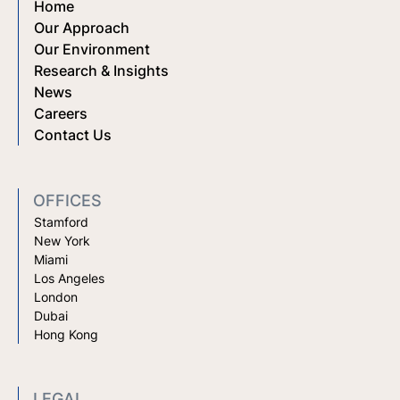
Home
Our Approach
Our Environment
Research & Insights
News
Careers
Contact Us
OFFICES
Stamford
New York
Miami
Los Angeles
London
Dubai
Hong Kong
LEGAL