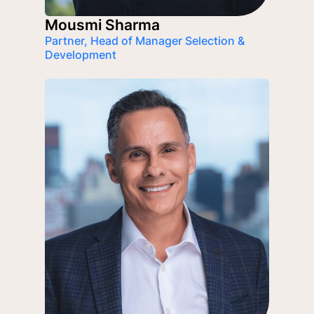
Mousmi Sharma
Partner, Head of Manager Selection &
Development