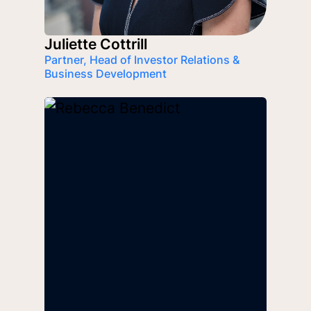
Juliette Cottrill
Partner, Head of Investor Relations &
Business Development