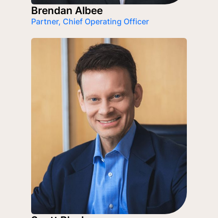
Brendan Albee
Partner, Chief Operating Officer