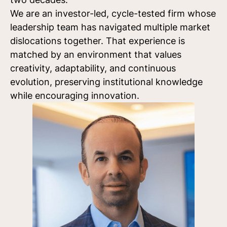
We are an investor-led, cycle-tested firm whose
leadership team has navigated multiple market
dislocations together. That experience is
matched by an environment that values
creativity, adaptability, and continuous
evolution, preserving institutional knowledge
while encouraging innovation.