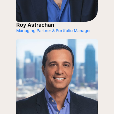
Roy Astrachan
Managing Partner & Portfolio Manager