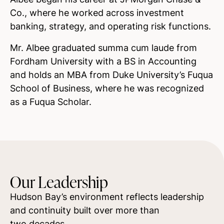
Co., where he worked across investment
banking, strategy, and operating risk functions.
Mr. Albee graduated
summa cum laude
from
Fordham University with a BS in Accounting
and holds an MBA from Duke University’s Fuqua
School of Business, where he was recognized
as a Fuqua Scholar.
Our Leadership
Hudson Bay’s environment reflects leadership
and continuity built over more than
two decades.