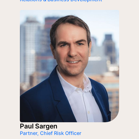
Paul Sargen
Partner, Chief Risk Officer