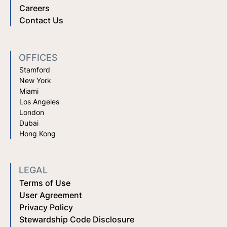
Careers
Contact Us
OFFICES
Stamford
New York
Miami
Los Angeles
London
Dubai
Hong Kong
LEGAL
Terms of Use
User Agreement
Privacy Policy
Stewardship Code Disclosure