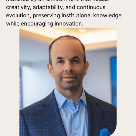
creativity, adaptability, and continuous
evolution, preserving institutional knowledge
while encouraging innovation.