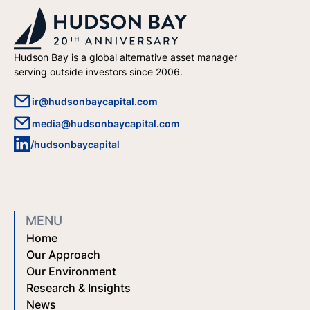
Hudson Bay is a global alternative asset manager
serving outside investors since 2006.
ir@hudsonbaycapital.com
media@hudsonbaycapital.com
/hudsonbaycapital
MENU
Home
Our Approach
Our Environment
Research & Insights
News