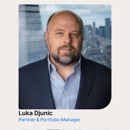
Luka Djunic
Partner & Portfolio Manager