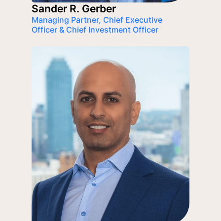
Sander R. Gerber
Managing Partner, Chief Executive
Officer & Chief Investment Officer