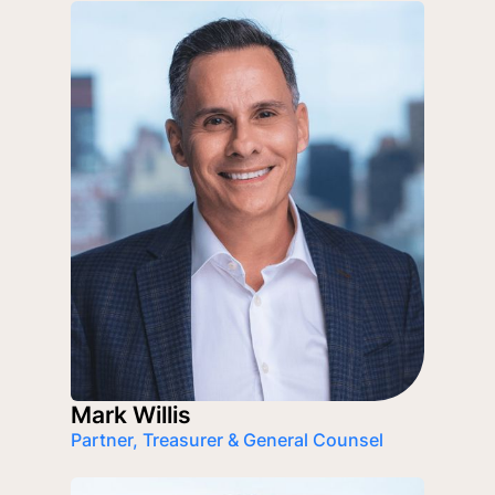
Mark Willis
Partner, Treasurer & General Counsel