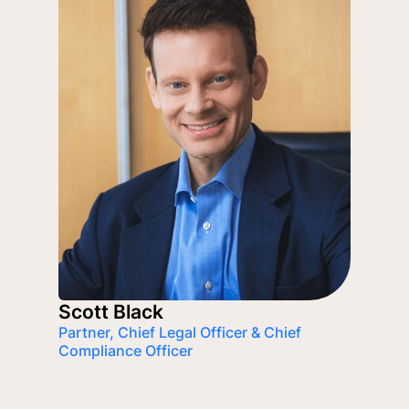
Scott Black
Partner, Chief Legal Officer & Chief
Compliance Officer