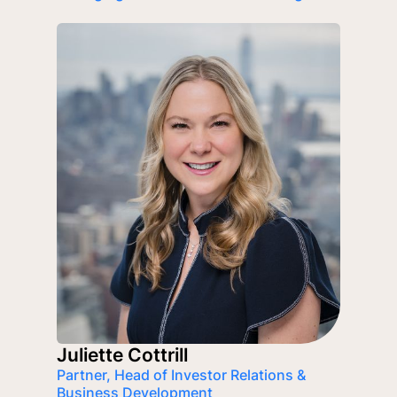
Juliette Cottrill
Partner, Head of Investor Relations &
Business Development