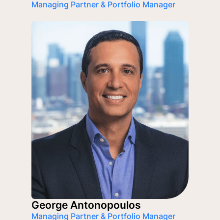
Managing Partner & Portfolio Manager
George Antonopoulos
Managing Partner & Portfolio Manager