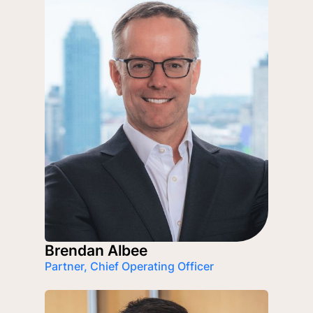
Brendan Albee
Partner, Chief Operating Officer