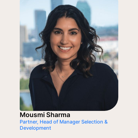
Mousmi Sharma
Partner, Head of Manager Selection &
Development