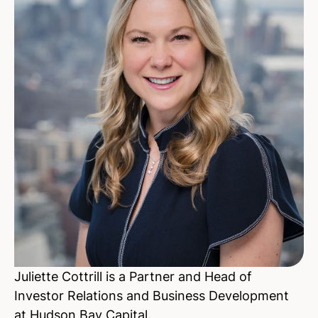
Juliette Cottrill is a Partner and Head of
Investor Relations and Business Development
at Hudson Bay Capital.