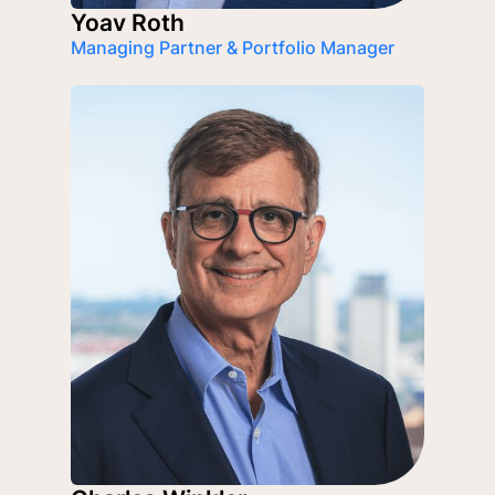
Yoav Roth
Managing Partner & Portfolio Manager