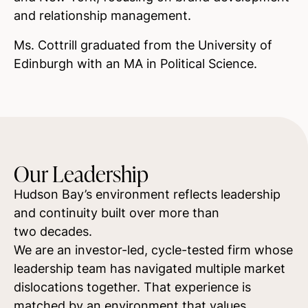
and relationship management.
Ms. Cottrill graduated from the University of
Edinburgh with an MA in Political Science.
Our Leadership
Hudson Bay’s environment reflects leadership
and continuity built over more than
two decades.
We are an investor-led, cycle-tested firm whose
leadership team has navigated multiple market
dislocations together. That experience is
matched by an environment that values