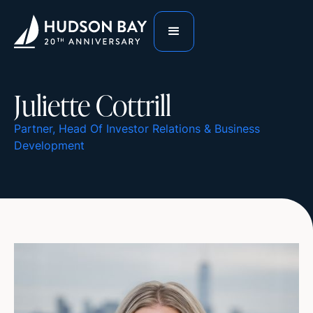
Juliette Cottrill
Partner, Head Of Investor Relations & Business
Development