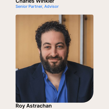
Charles Winkler
Senior Partner, Advisor
Roy Astrachan