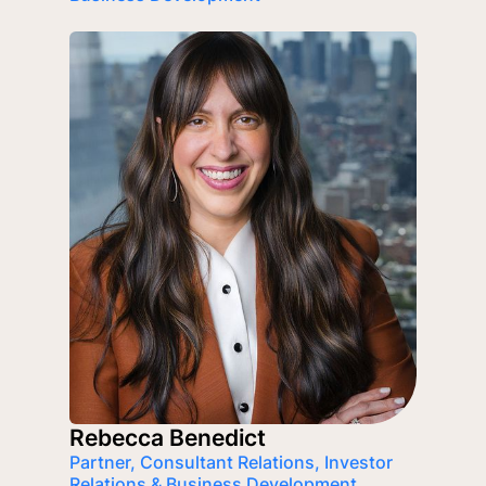
Rebecca Benedict
Partner, Consultant Relations, Investor
Relations & Business Development