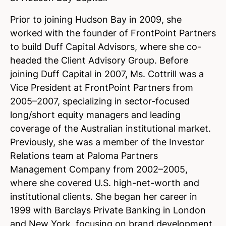
Prior to joining Hudson Bay in 2009, she
worked with the founder of FrontPoint Partners
to build Duff Capital Advisors, where she co-
headed the Client Advisory Group. Before
joining Duff Capital in 2007, Ms. Cottrill was a
Vice President at FrontPoint Partners from
2005–2007, specializing in sector-focused
long/short equity managers and leading
coverage of the Australian institutional market.
Previously, she was a member of the Investor
Relations team at Paloma Partners
Management Company from 2002–2005,
where she covered U.S. high-net-worth and
institutional clients. She began her career in
1999 with Barclays Private Banking in London
and New York, focusing on brand development