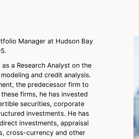
rtfolio Manager at Hudson Bay
5.
 as a Research Analyst on the
 modeling and credit analysis.
ent, the predecessor firm to
these firms, he has invested
ertible securities, corporate
tructured investments. He has
direct investments, appraisal
s, cross-currency and other