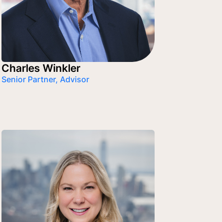
Charles Winkler
Senior Partner, Advisor