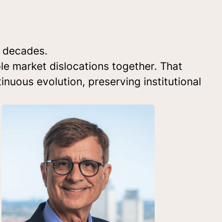
o decades.
le market dislocations together. That
inuous evolution, preserving institutional