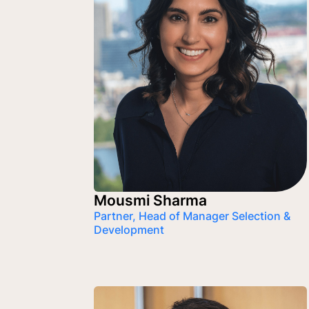
Mousmi Sharma
Partner, Head of Manager Selection &
Development