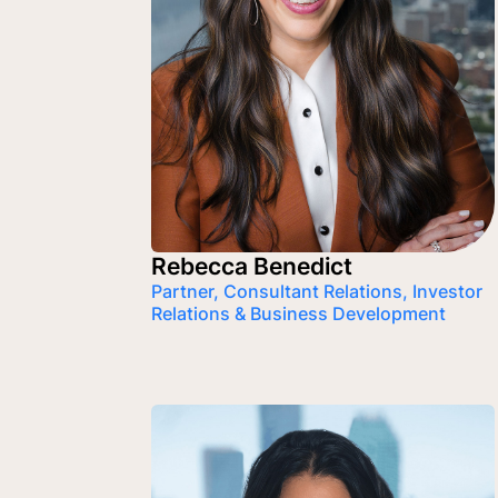
Rebecca Benedict
Partner, Consultant Relations, Investor
Relations & Business Development