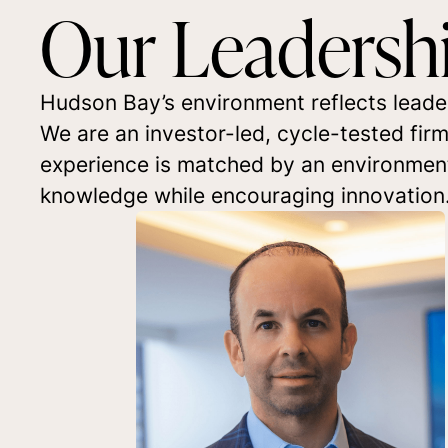
Our Leadersh
Hudson Bay’s environment reflects leade
We are an investor-led, cycle-tested fir
experience is matched by an environment t
knowledge while encouraging innovation