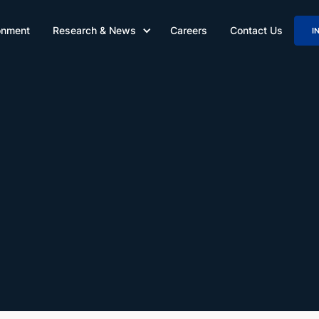
onment
Research & News
Careers
Contact Us
I