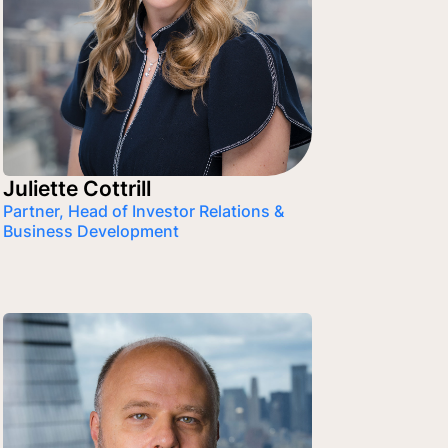
Juliette Cottrill
Partner, Head of Investor Relations &
Business Development