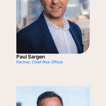
Paul Sargen
Partner, Chief Risk Officer