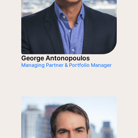
George Antonopoulos
Managing Partner & Portfolio Manager