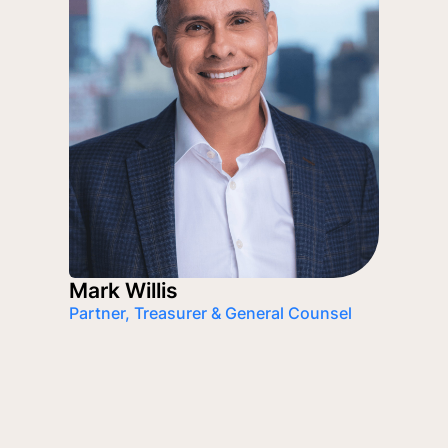
Mark Willis
Partner, Treasurer & General Counsel