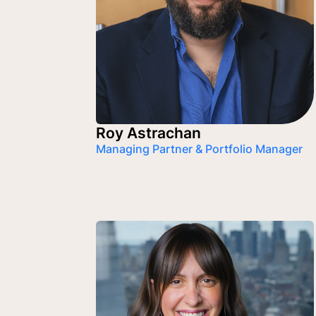
Roy Astrachan
Managing Partner & Portfolio Manager