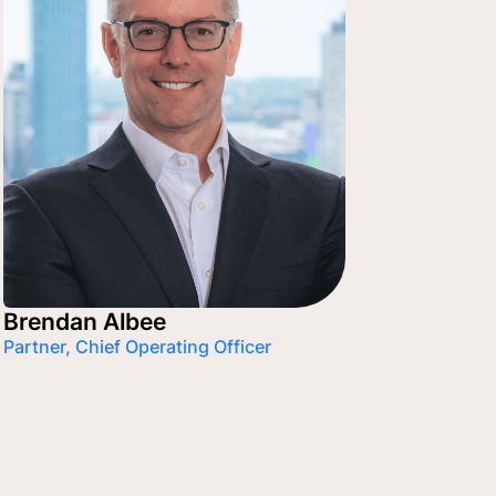
Brendan Albee
Partner, Chief Operating Officer